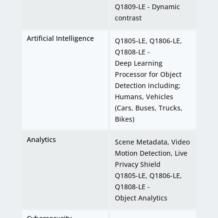
Q1809-LE - Dynamic
contrast
Artificial Intelligence
Q1805-LE, Q1806-LE,
Q1808-LE -
Deep Learning
Processor for Object
Detection including;
Humans, Vehicles
(Cars, Buses, Trucks,
Bikes)
Analytics
Scene Metadata, Video
Motion Detection, Live
Privacy Shield
Q1805-LE, Q1806-LE,
Q1808-LE -
Object Analytics