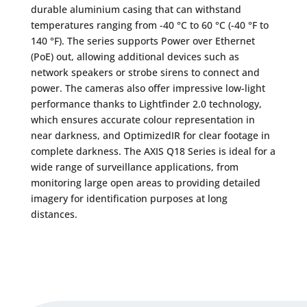
durable aluminium casing that can withstand
temperatures ranging from -40 °C to 60 °C (-40 °F to
140 °F). The series supports Power over Ethernet
(PoE) out, allowing additional devices such as
network speakers or strobe sirens to connect and
power. The cameras also offer impressive low-light
performance thanks to Lightfinder 2.0 technology,
which ensures accurate colour representation in
near darkness, and OptimizedIR for clear footage in
complete darkness. The AXIS Q18 Series is ideal for a
wide range of surveillance applications, from
monitoring large open areas to providing detailed
imagery for identification purposes at long
distances.