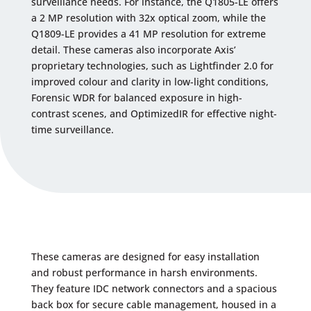
surveillance needs. For instance, the Q1805-LE offers
a 2 MP resolution with 32x optical zoom, while the
Q1809-LE provides a 41 MP resolution for extreme
detail. These cameras also incorporate Axis’
proprietary technologies, such as Lightfinder 2.0 for
improved colour and clarity in low-light conditions,
Forensic WDR for balanced exposure in high-
contrast scenes, and OptimizedIR for effective night-
time surveillance.
These cameras are designed for easy installation
and robust performance in harsh environments.
They feature IDC network connectors and a spacious
back box for secure cable management, housed in a