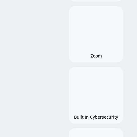
Zoom
Built In Cybersecurity