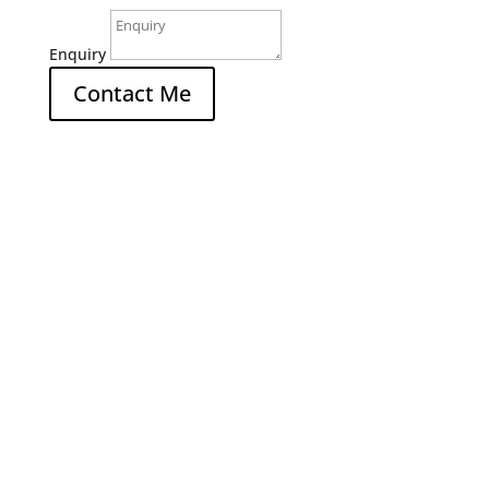
Enquiry
Contact Me
Office

4/30 Sydney Road
Mudgee NSW 2850
Hours

M-F: 9am - 5pm
Call Us

(02) 6372 9047