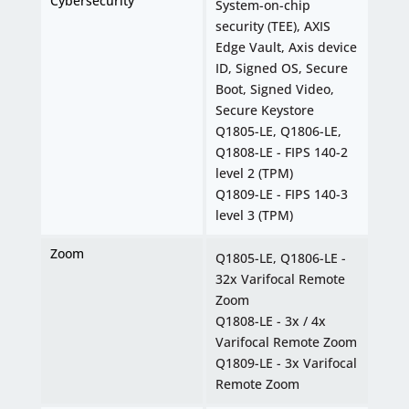
Cybersecurity
System-on-chip
security (TEE), AXIS
Edge Vault, Axis device
ID, Signed OS, Secure
Boot, Signed Video,
Secure Keystore
Q1805-LE, Q1806-LE,
Q1808-LE - FIPS 140-2
level 2 (TPM)
Q1809-LE - FIPS 140-3
level 3 (TPM)
Zoom
Q1805-LE, Q1806-LE -
32x Varifocal Remote
Zoom
Q1808-LE - 3x / 4x
Varifocal Remote Zoom
Q1809-LE - 3x Varifocal
Remote Zoom