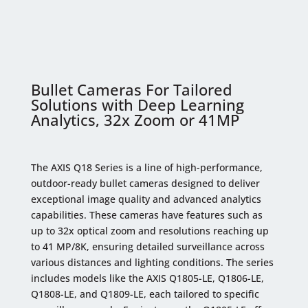
Bullet Cameras For Tailored
Solutions with Deep Learning
Analytics, 32x Zoom or 41MP
The AXIS Q18 Series is a line of high-performance,
outdoor-ready bullet cameras designed to deliver
exceptional image quality and advanced analytics
capabilities. These cameras have features such as
up to 32x optical zoom and resolutions reaching up
to 41 MP/8K, ensuring detailed surveillance across
various distances and lighting conditions. The series
includes models like the AXIS Q1805-LE, Q1806-LE,
Q1808-LE, and Q1809-LE, each tailored to specific