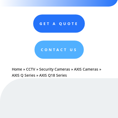
GET A QUOTE
CONTACT US
Home
»
CCTV
»
Security Cameras
»
AXIS Cameras
»
AXIS Q Series
»
AXIS Q18 Series