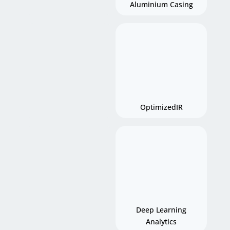
Aluminium Casing
OptimizedIR
Deep Learning
Analytics