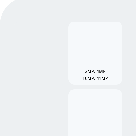
2MP, 4MP
10MP, 41MP