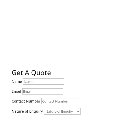
Book A Free Security Check
Get A Quote
Name
Email
Contact Number
Nature of Enquiry