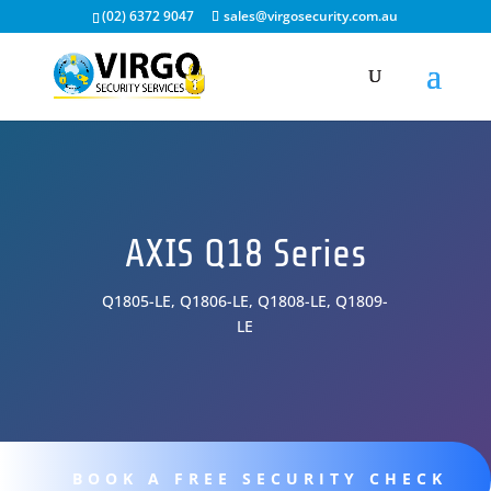
(02) 6372 9047
sales@virgosecurity.com.au
AXIS Q18 Series
Q1805-LE, Q1806-LE, Q1808-LE, Q1809-
LE
BOOK A FREE SECURITY CHECK