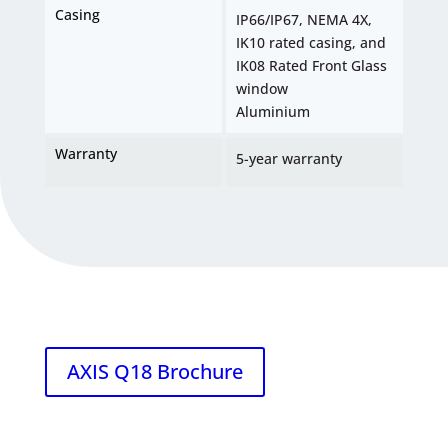
Casing
IP66/IP67, NEMA 4X,
IK10 rated casing, and
IK08 Rated Front Glass
window
Aluminium
Warranty
5-year warranty
AXIS Q18 Brochure