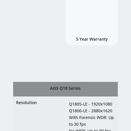
5 Year Warranty
AXIS Q18 Series
Resolution
Q1805-LE - 1920x1080
Q1806-LE - 2880x1620
With Forensic WDR: Up
to 30 fps
No WDR: Up to 90 fps