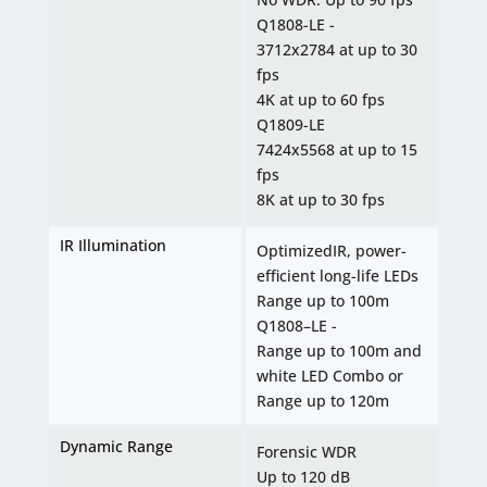
Q1808-LE -
3712x2784 at up to 30
fps
4K at up to 60 fps
Q1809-LE
7424x5568 at up to 15
fps
8K at up to 30 fps
IR Illumination
OptimizedIR, power-
efficient long-life LEDs
Range up to 100m
Q1808–LE -
Range up to 100m and
white LED Combo or
Range up to 120m
Dynamic Range
Forensic WDR
Up to 120 dB