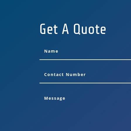
Get A Quote