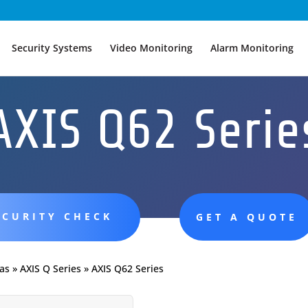
Security Systems
Video Monitoring
Alarm Monitoring
AXIS Q62 Serie
ECURITY CHECK
GET A QUOTE
as
»
AXIS Q Series
»
AXIS Q62 Series