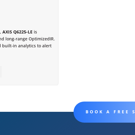
e,
AXIS Q6225-LE
is
and long-range OptimizedIR.
built-in analytics to alert
BOOK A FREE 