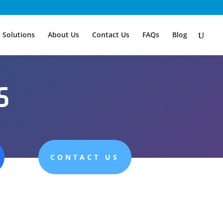
Solutions
About Us
Contact Us
FAQs
Blog
s
CONTACT US