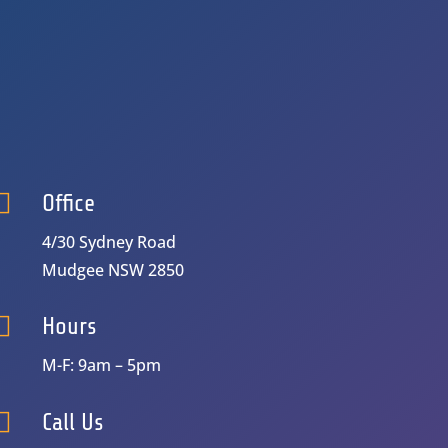

Office
4/30 Sydney Road
Mudgee NSW 2850

Hours
M-F: 9am – 5pm

Call Us