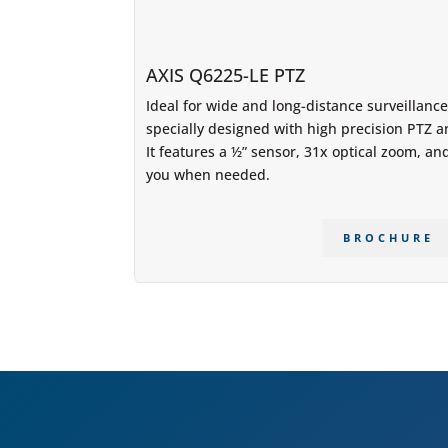
AXIS Q6225-LE PTZ
Ideal for wide and long-distance surveillanc
specially designed with high precision PTZ 
It features a ½” sensor, 31x optical zoom, and 
you when needed.
BROCHURE