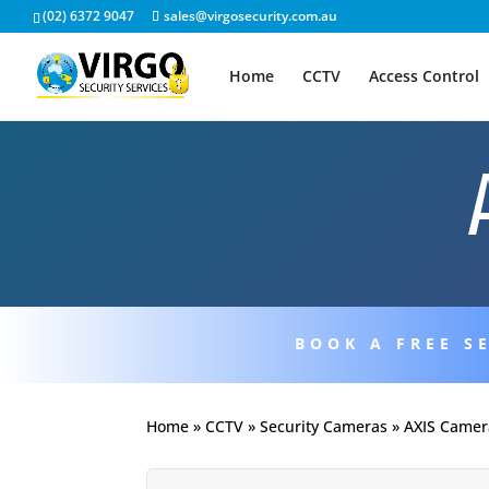
(02) 6372 9047
sales@virgosecurity.com.au
Home
CCTV
Access Control
BOOK A FREE S
Home
»
CCTV
»
Security Cameras
»
AXIS Camer