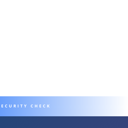
SECURITY CHECK